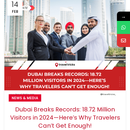
14
FEB
→
NEWS & MEDIA
Dubai Breaks Records: 18.72 Million
Visitors in 2024—Here’s Why Travelers
Can’t Get Enough!