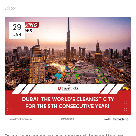
Editor
29
JAN