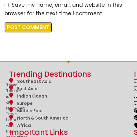
Save my name, email, and website in this
browser for the next time I comment.
Trending Destinations
Southeast Asia
Travel
East Asia
Tricks™
Indian Ocean
is
a
Europe
renowned
Middle East
Travel
North & South America
brand,
Africa
with
Important Links
the