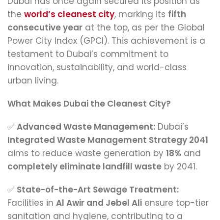
Dubai has once again secured its position as
the
world’s cleanest city
, marking its
fifth
consecutive year
at the top, as per the Global
Power City Index (GPCI). This achievement is a
testament to Dubai’s commitment to
innovation, sustainability, and world-class
urban living.
What Makes Dubai the Cleanest City?
✅
Advanced Waste Management:
Dubai’s
Integrated Waste Management Strategy 2041
aims to reduce waste generation by
18%
and
completely eliminate landfill waste
by 2041.
✅
State-of-the-Art Sewage Treatment:
Facilities in
Al Awir and Jebel Ali
ensure top-tier
sanitation and hygiene, contributing to a