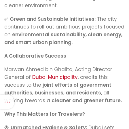
cleaner environment.
✅
Green and Sustainable Initiatives:
The city
continues to roll out ambitious projects focused
on
environmental sustainability, clean energy,
and smart urban planning.
A Collaborative Success
Marwan Ahmed bin Ghalita, Acting Director
General of
Dubai Municipality
, credits this
success to the
joint efforts of government
authorities, businesses, and residents
, all
working towards a
cleaner and greener future.
Why This Matters for Travelers?
🌟
Unmatched Hygiene & Safety:
Dubai sets