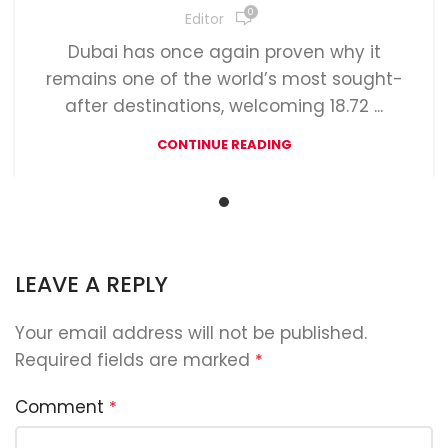
0
Editor
Dubai has once again proven why it
remains one of the world’s most sought-
after destinations, welcoming 18.72 ...
CONTINUE READING
LEAVE A REPLY
Your email address will not be published.
Required fields are marked
*
Comment
*