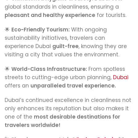
global standards in cleanliness, ensuring a
pleasant and healthy experience
for tourists.
🌟
Eco-Friendly Tourism:
With ongoing
sustainability initiatives, travelers can
experience Dubai
guilt-free
, knowing they are
visiting a city that values the environment.
🌟
World-Class Infrastructure:
From spotless
streets to cutting-edge urban planning,
Dubai
offers an
unparalleled travel experience.
Dubai’s continued excellence in cleanliness not
only enhances its reputation but also makes it
one of the
most desirable destinations for
travelers worldwide!