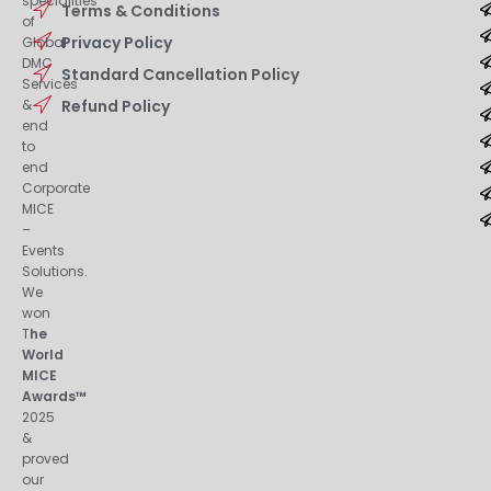
specialities
Terms & Conditions
of
Privacy Policy
Global
DMC
Standard Cancellation Policy
Services
&
Refund Policy
end
to
end
Corporate
MICE
–
Events
Solutions.
We
won
T
he
World
MICE
Awards™
2025
&
proved
our