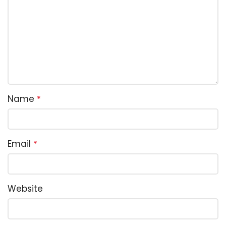
Name
*
Email
*
Website