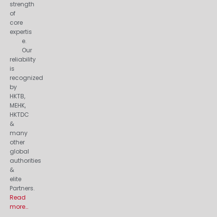
strength
of
core
expertis
e.
Our
reliability
is
recognized
by
HKTB,
MEHK,
HKTDC
&
many
other
global
authorities
&
elite
Partners.
Read
more…