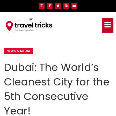
NEWS & MEDIA
Dubai: The World’s
Cleanest City for the
5th Consecutive
Year!