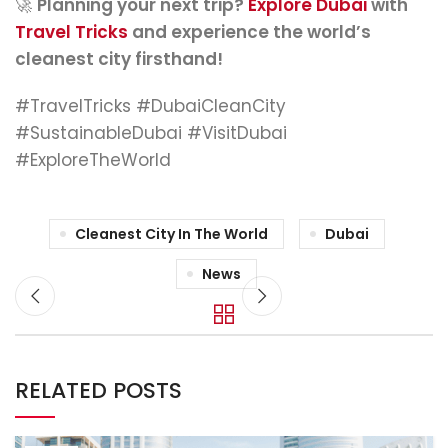
🚀
Planning your next trip?
Explore Dubai
with
Travel Tricks
and experience the world’s
cleanest city firsthand!
#TravelTricks #DubaiCleanCity
#SustainableDubai #VisitDubai
#ExploreTheWorld
Cleanest City In The World
Dubai
News
RELATED POSTS