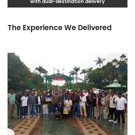
with dual-destination delivery
The Experience We Delivered