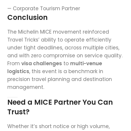
— Corporate Tourism Partner
Conclusion
The Michelin MICE movement reinforced
Travel Tricks’ ability to operate efficiently
under tight deadlines, across multiple cities,
and with zero compromise on service quality.
From
visa challenges
to
multi-venue
logistics
, this event is a benchmark in
precision travel planning and destination
management.
Need a MICE Partner You Can
Trust?
Whether it’s short notice or high volume,