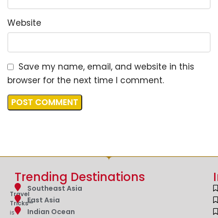
Website
Save my name, email, and website in this
browser for the next time I comment.
Trending Destinations
Southeast Asia
Travel
East Asia
Tricks™
Indian Ocean
is