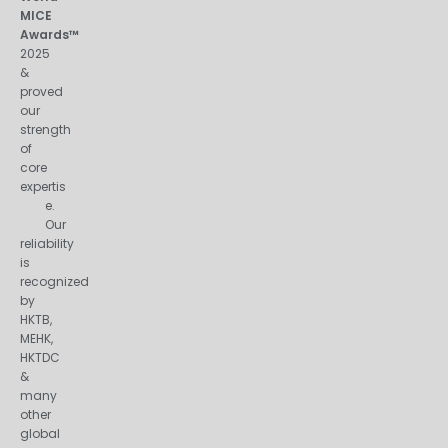
MICE
Awards™
2025
&
proved
our
strength
of
core
expertis
e.
Our
reliability
is
recognized
by
HKTB,
MEHK,
HKTDC
&
many
other
global