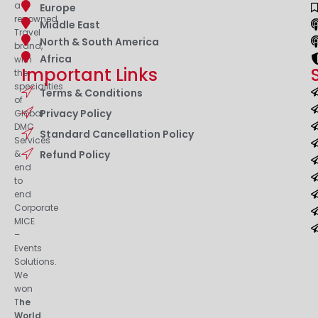
a
Europe
renowned
Middle East
Travel
North & South America
brand,
Africa
with
Important Links
the
specialities
Terms & Conditions
of
Privacy Policy
Global
DMC
Standard Cancellation Policy
Services
&
Refund Policy
end
to
end
Corporate
MICE
–
Events
Solutions.
We
won
T
he
World