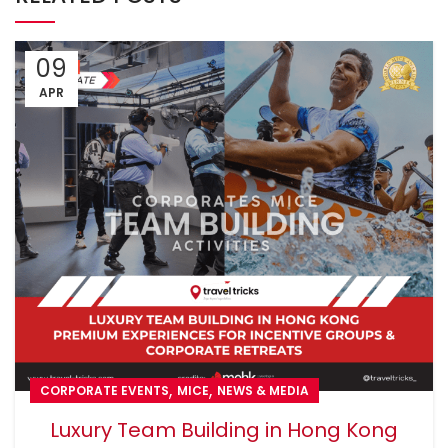
09
APR
,
,
CORPORATE EVENTS
MICE
NEWS & MEDIA
Luxury Team Building in Hong Kong