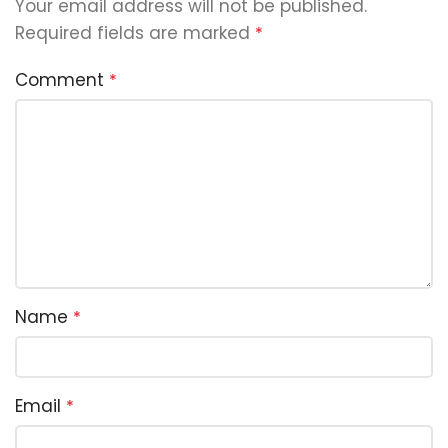
Your email address will not be published.
Required fields are marked
*
Comment
*
Name
*
Email
*