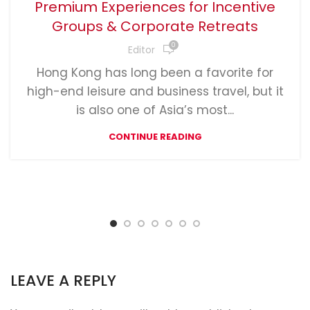
Premium Experiences for Incentive
Groups & Corporate Retreats
0
Editor
Hong Kong has long been a favorite for
high-end leisure and business travel, but it
is also one of Asia’s most...
CONTINUE READING
LEAVE A REPLY