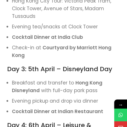
Hong Kong City Tour: Victoria Peak Tram,
Clock Tower, Avenue of Stars, Madam
Tussauds
Evening tea/snacks at Clock Tower
Cocktail Dinner at India Club
Check-in at
Courtyard by Marriott Hong
Kong
Day 3: 5th April – Disneyland Day
Breakfast and transfer to
Hong Kong
Disneyland
with full-day park pass
Evening pickup and drop via dinner
→
Cocktail Dinner at Indian Restaurant
Day 4: 6th April – Leisure &