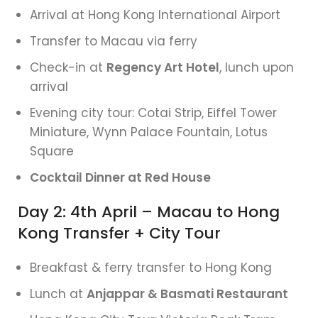
Arrival at Hong Kong International Airport
Transfer to Macau via ferry
Check-in at
Regency Art Hotel
, lunch upon
arrival
Evening city tour: Cotai Strip, Eiffel Tower
Miniature, Wynn Palace Fountain, Lotus
Square
Cocktail Dinner at Red House
Day 2: 4th April – Macau to Hong
Kong Transfer + City Tour
Breakfast & ferry transfer to Hong Kong
Lunch at
Anjappar & Basmati Restaurant