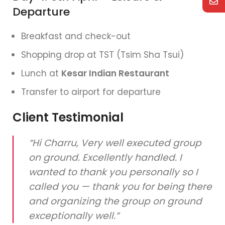
Departure
Breakfast and check-out
Shopping drop at TST (Tsim Sha Tsui)
Lunch at
Kesar Indian Restaurant
Transfer to airport for departure
Client Testimonial
“Hi Charru, Very well executed group
on ground. Excellently handled. I
wanted to thank you personally so I
called you — thank you for being there
and organizing the group on ground
exceptionally well.”