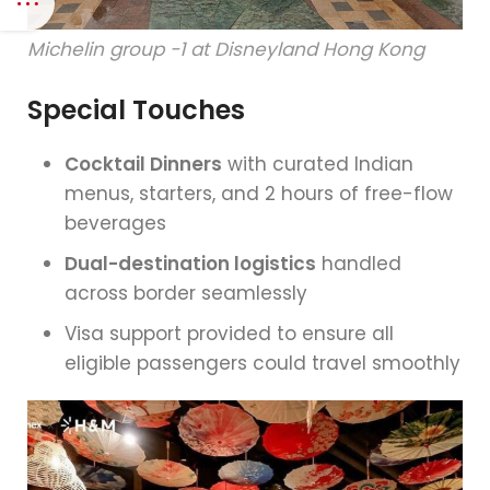
Michelin group -1 at Disneyland Hong Kong
Special Touches
Cocktail Dinners
with curated Indian
menus, starters, and 2 hours of free-flow
beverages
Dual-destination logistics
handled
across border seamlessly
Visa support provided to ensure all
eligible passengers could travel smoothly