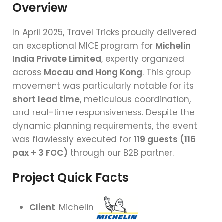
Overview
In April 2025, Travel Tricks proudly delivered
an exceptional MICE program for
Michelin
India Private Limited
, expertly organized
across
Macau and Hong Kong
. This group
movement was particularly notable for its
short lead time
, meticulous coordination,
and real-time responsiveness. Despite the
dynamic planning requirements, the event
was flawlessly executed for
119 guests (116
pax + 3 FOC)
through our B2B partner.
Project Quick Facts
Client
: Michelin