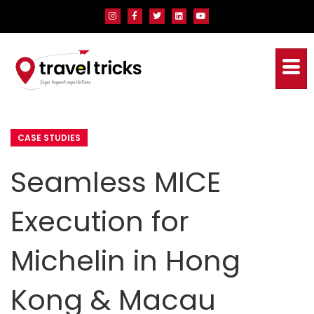
CASE STUDIES
Seamless MICE
Execution for
Michelin in Hong
Kong & Macau