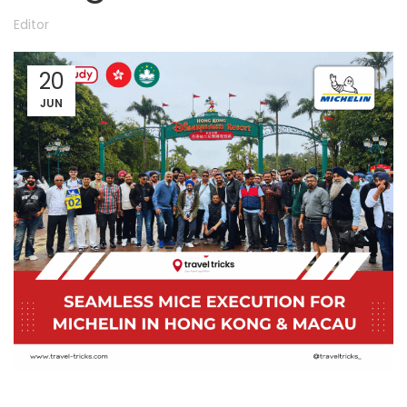
Editor
20
JUN