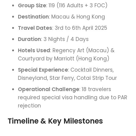
Group Size
: 119 (116 Adults + 3 FOC)
Destination
: Macau & Hong Kong
Travel Dates
: 3rd to 6th April 2025
Duration
: 3 Nights / 4 Days
Hotels Used
: Regency Art (Macau) &
Courtyard by Marriott (Hong Kong)
Special Experience
: Cocktail Dinners,
Disneyland, Star Ferry, Cotai Strip Tour
Operational Challenge
: 18 travelers
required special visa handling due to PAR
rejection
Timeline & Key Milestones