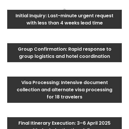
Initial Inquiry: Last-minute urgent request
with less than 4 weeks lead time
Group Confirmation: Rapid response to
group logistics and hotel coordination
Visa Processing: Intensive document
collection and alternate visa processing
for 18 travelers
Final Itinerary Execution: 3–6 April 2025