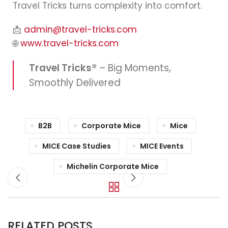
Travel Tricks turns complexity into comfort.
📩
admin@travel-tricks.com
🌐
www.travel-tricks.com
Travel Tricks®
– Big Moments,
Smoothly Delivered
B2B
Corporate Mice
Mice
MICE Case Studies
MICE Events
Michelin Corporate Mice
RELATED POSTS