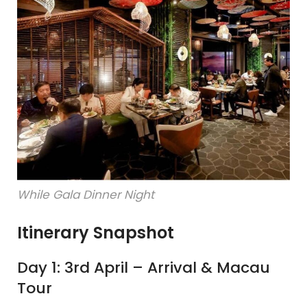
While Gala Dinner Night
Itinerary Snapshot
Day 1: 3rd April – Arrival & Macau
Tour