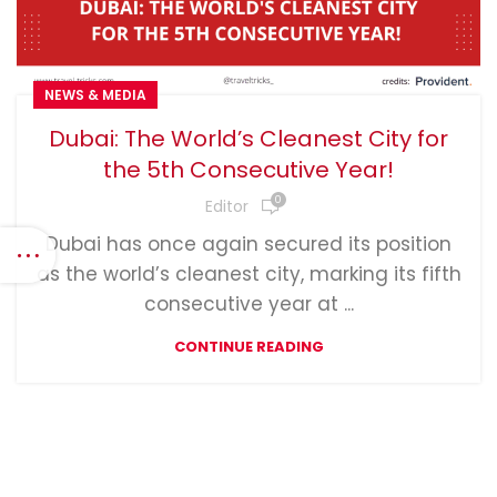
NEWS & MEDIA
Dubai: The World’s Cleanest City for
the 5th Consecutive Year!
0
Editor
Dubai has once again secured its position
as the world’s cleanest city, marking its fifth
consecutive year at ...
CONTINUE READING