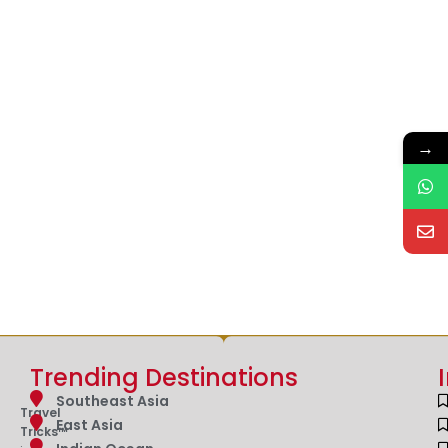
→
Trending Destinations
Southeast Asia
Travel
East Asia
Tricks™