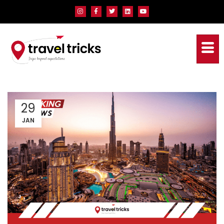
29
JAN