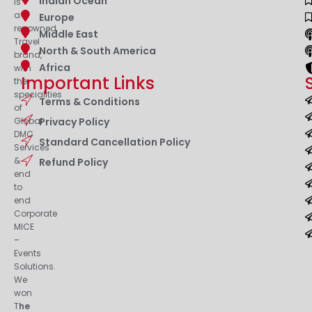
Indian Ocean
is
a
Europe
renowned
Middle East
Travel
North & South America
brand,
Africa
with
Important Links
the
specialities
Terms & Conditions
of
Privacy Policy
Global
DMC
Standard Cancellation Policy
Services
&
Refund Policy
end
to
end
Corporate
MICE
–
Events
Solutions.
We
won
T
he