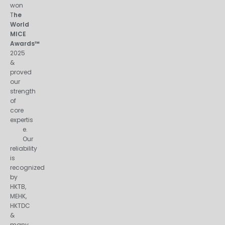
won
T
he
World
MICE
Awards™
2025
&
proved
our
strength
of
core
expertis
e.
Our
reliability
is
recognized
by
HKTB,
MEHK,
HKTDC
&
many