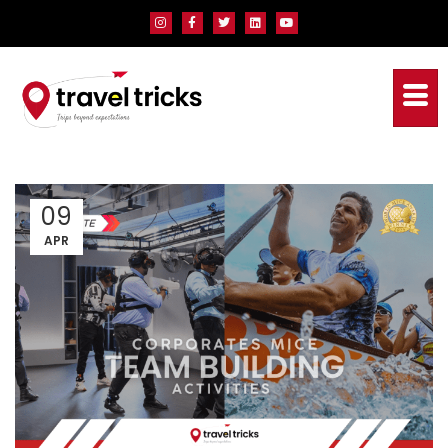
09
APR