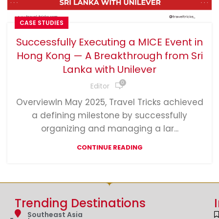
CASE STUDIES
Successfully Executing a MICE Event in
Hong Kong — A Breakthrough from Sri
Lanka with Unilever
0
Editor
OverviewIn May 2025, Travel Tricks achieved
a defining milestone by successfully
organizing and managing a lar...
CONTINUE READING
Trending Destinations
Southeast Asia