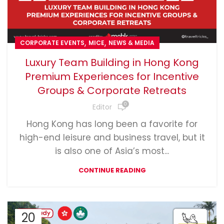
,
,
CORPORATE EVENTS
MICE
NEWS & MEDIA
Luxury Team Building in Hong Kong
Premium Experiences for Incentive
Groups & Corporate Retreats
0
Editor
Hong Kong has long been a favorite for
high-end leisure and business travel, but it
is also one of Asia’s most...
CONTINUE READING
20