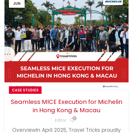
JUN
CASE STUDIES
Seamless MICE Execution for Michelin
in Hong Kong & Macau
0
Editor
OverviewIn April 2025, Travel Tricks proudly