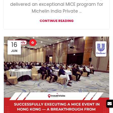
delivered an exceptional MICE program for
Michelin India Private ...
CONTINUE READING
16
JUN