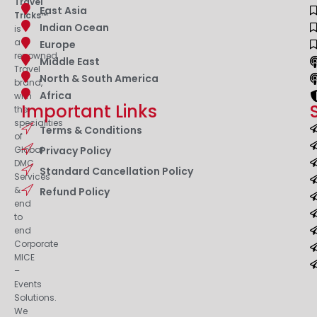
Travel
East Asia
Tricks™
Indian Ocean
is
a
Europe
renowned
Middle East
Travel
North & South America
brand,
Africa
with
Important Links
the
specialities
Terms & Conditions
of
Privacy Policy
Global
DMC
Standard Cancellation Policy
Services
&
Refund Policy
end
to
end
Corporate
MICE
–
Events
Solutions.
We