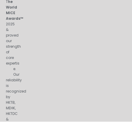
T
he
World
MICE
Awards™
2025
&
proved
our
strength
of
core
expertis
e.
Our
reliability
is
recognized
by
HKTB,
MEHK,
HKTDC
&
many
other