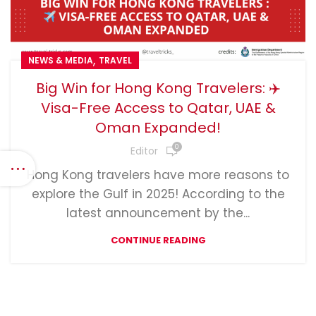
,
NEWS & MEDIA
TRAVEL
Big Win for Hong Kong Travelers: ✈️
Visa-Free Access to Qatar, UAE &
Oman Expanded!
0
Editor
Hong Kong travelers have more reasons to
explore the Gulf in 2025! According to the
latest announcement by the...
CONTINUE READING