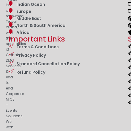
Indian Ocean
is
a
Europe
renowned
Middle East
Travel
North & South America
brand,
Africa
with
Important Links
the
specialities
Terms & Conditions
of
Privacy Policy
Global
DMC
Standard Cancellation Policy
Services
&
Refund Policy
end
to
end
Corporate
MICE
–
Events
Solutions.
We
won