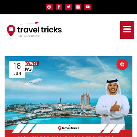
16
JUN