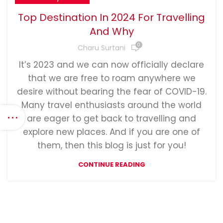
Top Destination In 2024 For Travelling
And Why
0
Charu Surtani
It’s 2023 and we can now officially declare
that we are free to roam anywhere we
desire without bearing the fear of COVID-19.
Many travel enthusiasts around the world
are eager to get back to travelling and
explore new places. And if you are one of
them, then this blog is just for you!
CONTINUE READING