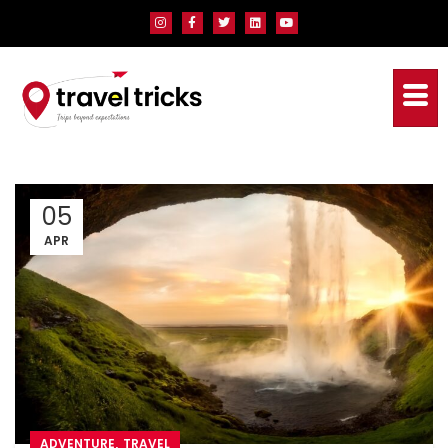
05
APR
,
ADVENTURE
TRAVEL