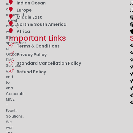
Indian Ocean
is
a
Europe
renowned
Middle East
Travel
North & South America
brand,
Africa
with
Important Links
the
specialities
Terms & Conditions
of
Privacy Policy
Global
DMC
Standard Cancellation Policy
Services
&
Refund Policy
end
to
end
Corporate
MICE
–
Events
Solutions.
We
won