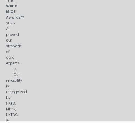
T
he
World
MICE
Awards™
2025
&
proved
our
strength
of
core
expertis
e.
Our
reliability
is
recognized
by
HKTB,
MEHK,
HKTDC
&
many
other