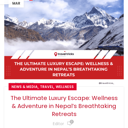
MAR
,
,
NEWS & MEDIA
TRAVEL
WELLNESS
The Ultimate Luxury Escape: Wellness
& Adventure in Nepal’s Breathtaking
Retreats
0
Editor