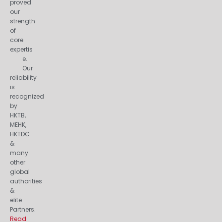
proved
our
strength
of
core
expertis
e.
Our
reliability
is
recognized
by
HKTB,
MEHK,
HKTDC
&
many
other
global
authorities
&
elite
Partners.
Read