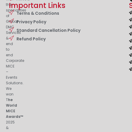
Important Links
the
specialities
Terms & Conditions
of
Privacy Policy
Global
DMC
Standard Cancellation Policy
Services
&
Refund Policy
end
to
end
Corporate
MICE
–
Events
Solutions.
We
won
T
he
World
MICE
Awards™
2025
&