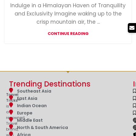
Indulge in a Himalayan Haven of Tranquility
and Exclusivity Imagine waking up to the
crisp mountain air, the ...
CONTINUE READING
Trending Destinations
Southeast Asia
Travel
East Asia
Tricks™
Indian Ocean
is
a
Europe
renowned
Middle East
Travel
North & South America
brand,
Africa
with