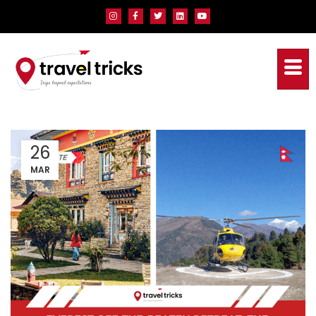
26
MAR