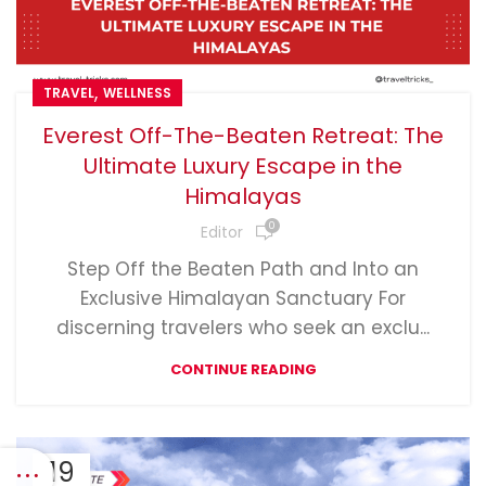
,
TRAVEL
WELLNESS
Everest Off-The-Beaten Retreat: The
Ultimate Luxury Escape in the
Himalayas
0
Editor
Step Off the Beaten Path and Into an
Exclusive Himalayan Sanctuary For
discerning travelers who seek an exclu...
CONTINUE READING
19