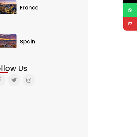
France
Spain
llow Us