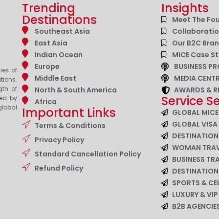
Trending
Insights
Destinations
Meet The Fo
Southeast Asia
Collaborati
East Asia
Our B2C Bra
Indian Ocean
MICE Case St
Europe
BUSINESS PR
ies of
Middle East
MEDIA CENT
tions.
gth of
North & South America
AWARDS & R
Service S
zed by
Africa
lobal
Important Links
GLOBAL MICE
GLOBAL VISA
Terms & Conditions
DESTINATIO
Privacy Policy
WOMAN TRAV
Standard Cancellation Policy
BUSINESS TR
Refund Policy
DESTINATIO
SPORTS & CE
LUXURY & VI
B2B AGENCI