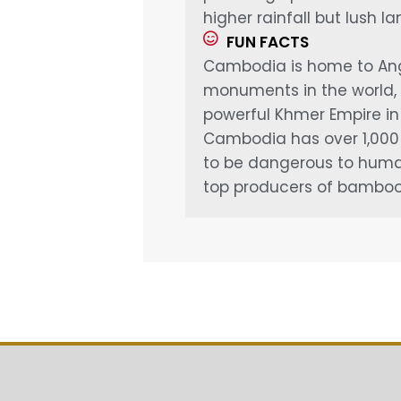
higher rainfall but lush l
FUN FACTS
Cambodia is home to Angk
monuments in the world, 
powerful Khmer Empire in 
Cambodia has over 1,000 s
to be dangerous to humans
top producers of bamboo