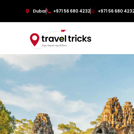
Dubai
+971 56 680 4232
+971 56 680 423