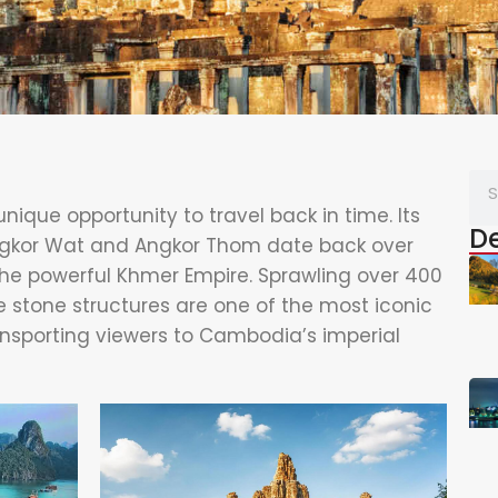
nique opportunity to travel back in time. Its
De
ngkor Wat and Angkor Thom date back over
the powerful Khmer Empire. Sprawling over 400
 stone structures are one of the most iconic
ransporting viewers to Cambodia’s imperial