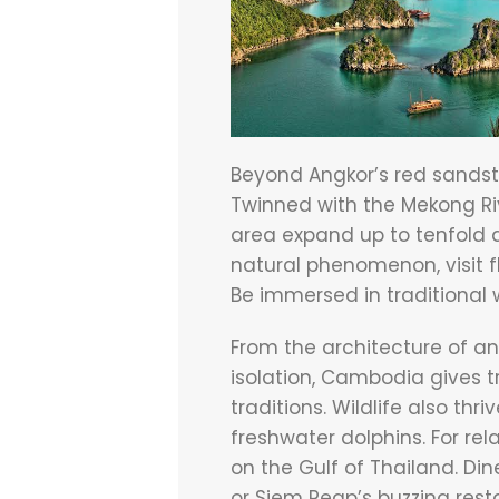
Beyond Angkor’s red sandst
Twinned with the Mekong Riv
area expand up to tenfold d
natural phenomenon, visit f
Be immersed in traditional w
From the architecture of ant
isolation, Cambodia gives t
traditions. Wildlife also thr
freshwater dolphins. For re
on the Gulf of Thailand. Di
or Siem Reap’s buzzing rest