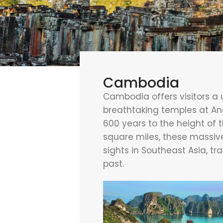
Cambodia
Cambodia offers visitors a u
breathtaking temples at A
600 years to the height of 
square miles, these massive
sights in Southeast Asia, t
past.