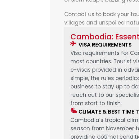
Contact us to book your tou
villages and unspoiled natu
Cambodia: Essenti
VISA REQUIREMENTS
Visa requirements for Cam
most countries. Tourist v
e-visas provided in advan
simple, the rules periodi
business to stay up to d
reach out to our specialis
from start to finish.
CLIMATE & BEST TIME T
Cambodia’s tropical clim
season from November to 
providing optimal conditi