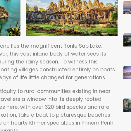
one lies the magnificent Tonle Sap Lake.
er, this vast inland body of water sees its
uring the rainy season. To witness this
loating villages constructed entirely on boats.
ays of life little changed for generations.
iquity to rural communities existing in near
ravellers a window into its deeply rooted
ives here, with over 320 bird species and rare
laxation, take a boat to picturesque beaches
ne on hearty Khmer specialties in Phnom Penh
aurants.