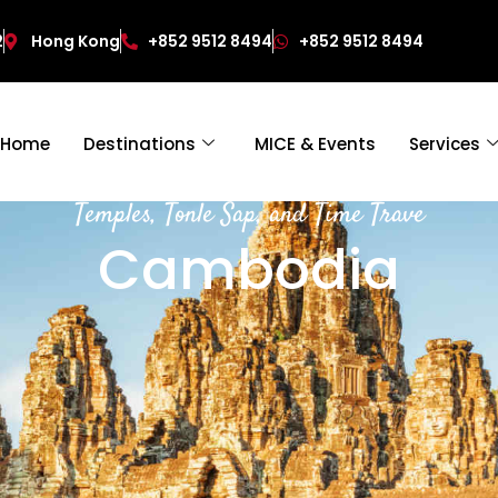
2
Hong Kong
+852 9512 8494
+852 9512 8494
Home
Destinations
MICE & Events
Services
Temples, Tonle Sap, and Time Trave
Cambodia