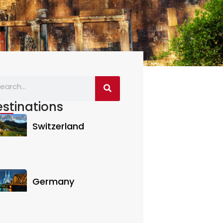
stinations
Switzerland
Germany