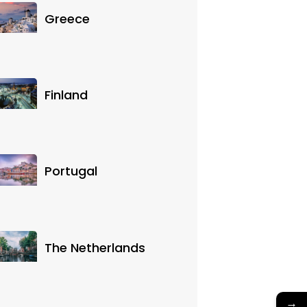
Greece
Finland
Portugal
The Netherlands
→