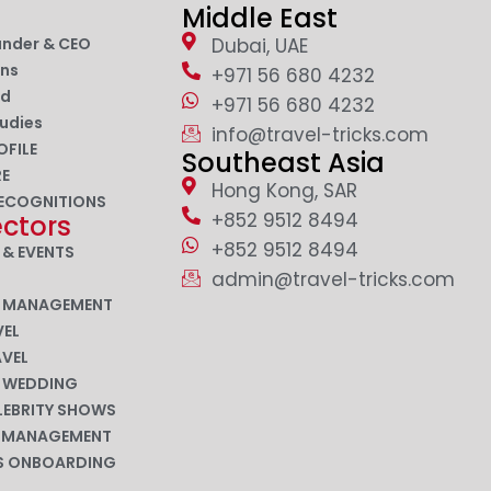
Middle East
under & CEO
Dubai, UAE
ons
+971 56 680 4232
nd
+971 56 680 4232
udies
info@travel-tricks.com
OFILE
Southeast Asia
RE
Hong Kong, SAR
ECOGNITIONS
+852 9512 8494
ectors
+852 9512 8494
 & EVENTS
admin@travel-tricks.com
N MANAGEMENT
EL
AVEL
N WEDDING
LEBRITY SHOWS
P MANAGEMENT
ES ONBOARDING