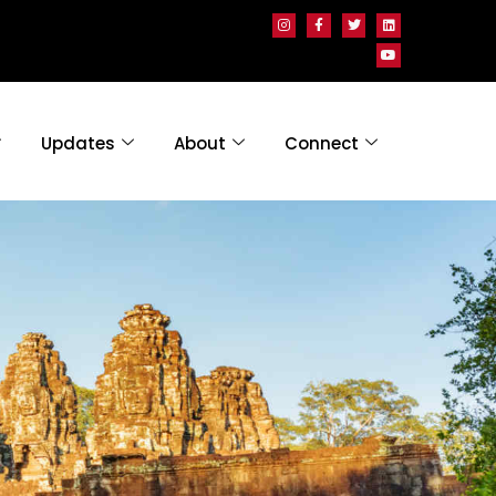
Updates
About
Connect