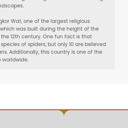
andscapes.
or Wat, one of the largest religious
which was built during the height of the
the 12th century. One fun fact is that
pecies of spiders, but only 10 are believed
. Additionally, this country is one of the
 worldwide.