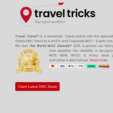
Travel Tricks™
is a renowned Travel brand, with the specialit
Global DMC Services & end to end Corporate MICE – Events Solu
We won T
he World MICE Awards™
2025 & proved our stren
core expertis
e. Our reliability is recogni
HKTB, MEHK, HKTDC & many other g
authorities & elite Partners.
Read more…
Claim Latest DMC Deals