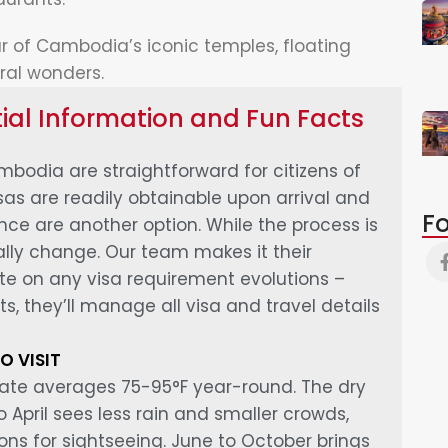
r of Cambodia’s iconic temples, floating
ral wonders.
al Information and Fun Facts
bodia are straightforward for citizens of
isas are readily obtainable upon arrival and
Fo
ce are another option. While the process is
cally change. Our team makes it their
ate on any visa requirement evolutions –
ts, they’ll manage all visa and travel details
O VISIT
ate averages 75-95°F year-round. The dry
April sees less rain and smaller crowds,
ons for sightseeing. June to October brings