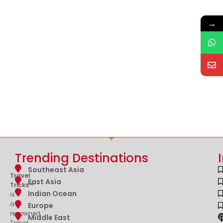
→
Trending Destinations
Southeast Asia
Travel
East Asia
Tricks™
Indian Ocean
is
a
Europe
renowned
Middle East
Travel