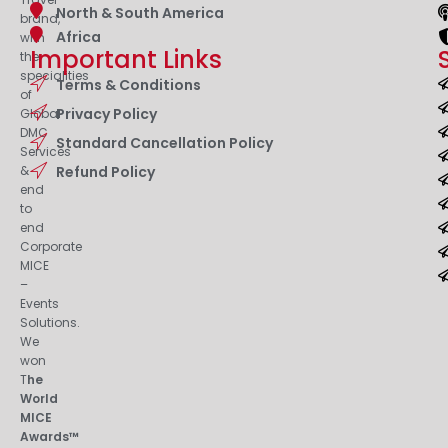
North & South America
brand,
Africa
with
Important Links
the
specialities
Terms & Conditions
of
Privacy Policy
Global
DMC
Standard Cancellation Policy
Services
&
Refund Policy
end
to
end
Corporate
MICE
–
Events
Solutions.
We
won
T
he
World
MICE
Awards™