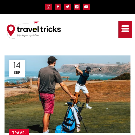
14
SEP
TRAVEL