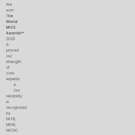
We
won
T
he
World
MICE
Awards™
2025
&
proved
our
strength
of
core
expertis
e.
Our
reliability
is
recognized
by
HKTB,
MEHK,
HKTDC