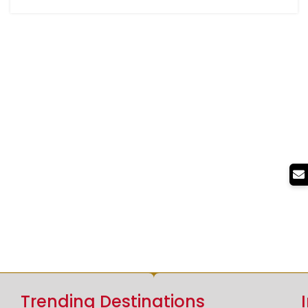
Trending Destinations