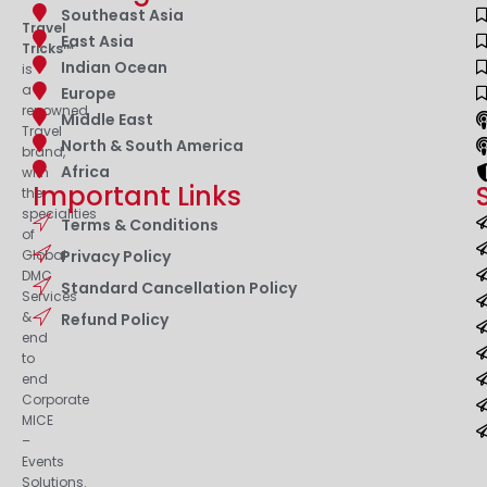
Southeast Asia
Travel
East Asia
Tricks™
Indian Ocean
is
a
Europe
renowned
Middle East
Travel
North & South America
brand,
Africa
with
Important Links
the
specialities
Terms & Conditions
of
Privacy Policy
Global
DMC
Standard Cancellation Policy
Services
&
Refund Policy
end
to
end
Corporate
MICE
–
Events
Solutions.