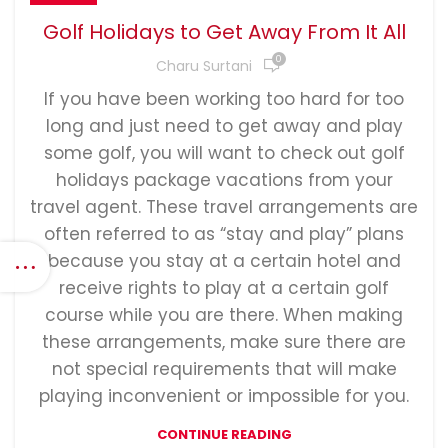
Golf Holidays to Get Away From It All
0
Charu Surtani
If you have been working too hard for too
long and just need to get away and play
some golf, you will want to check out golf
holidays package vacations from your
travel agent. These travel arrangements are
often referred to as “stay and play” plans
because you stay at a certain hotel and
receive rights to play at a certain golf
course while you are there. When making
these arrangements, make sure there are
not special requirements that will make
playing inconvenient or impossible for you.
CONTINUE READING