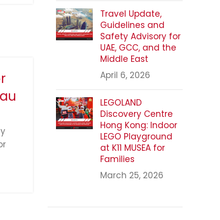
Travel Update,
Guidelines and
Safety Advisory for
UAE, GCC, and the
Middle East
April 6, 2026
r
cau
LEGOLAND
Discovery Centre
Hong Kong: Indoor
ly
LEGO Playground
or
at K11 MUSEA for
Families
March 25, 2026