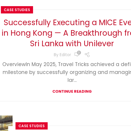
CASE STUDIES
Successfully Executing a MICE Ev
in Hong Kong — A Breakthrough f
Sri Lanka with Unilever
0
By
Editor
OverviewIn May 2025, Travel Tricks achieved a def
milestone by successfully organizing and managi
lar...
CONTINUE READING
CASE STUDIES