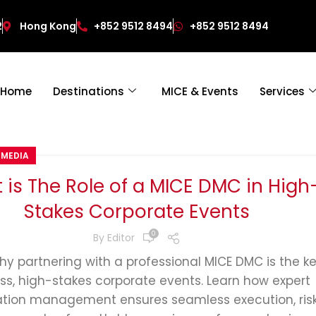
2
Hong Kong
+852 9512 8494
+852 9512 8494
Home
Destinations
MICE & Events
Services
 MEDIA
 is The Role of a MICE DMC in High
Stakes Corporate Events
0
By
Editor
hy partnering with a professional MICE DMC is the ke
ess, high-stakes corporate events. Learn how expert
ation management ensures seamless execution, ris