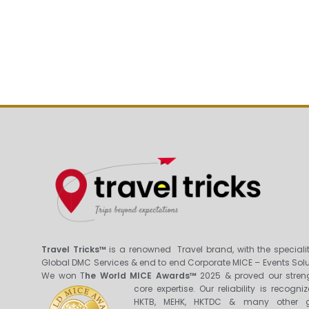
Travel Tricks™
is a renowned Travel brand, with the specialit
Global DMC Services & end to end Corporate MICE – Events Solu
We won T
he World MICE Awards™
2025 & proved our stren
core expertis
e. Our reliability is recogni
HKTB, MEHK, HKTDC & many other g