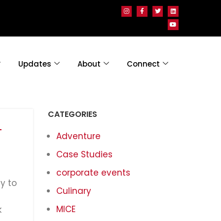
Updates
About
Connect
CATEGORIES
-
Adventure
Case Studies
corporate events
y to
Culinary
MICE
k