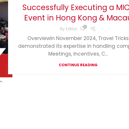
Successfully Executing a MI
Event in Hong Kong & Maca
0
By
Editor
OverviewIn November 2024, Travel Tricks
demonstrated its expertise in handling com
Meetings, Incentives, C...
CONTINUE READING