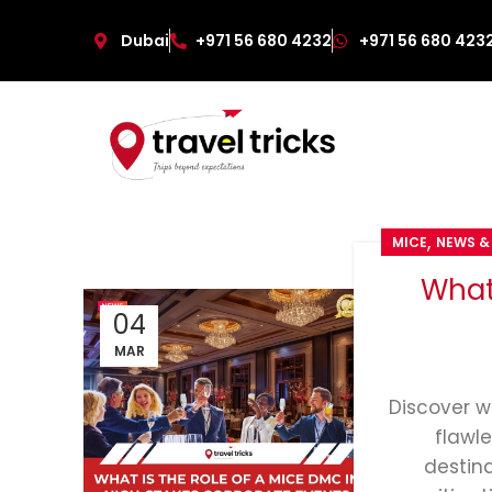
Dubai
+971 56 680 4232
+971 56 680 423
,
MICE
NEWS &
What
04
MAR
Discover w
flawl
destin