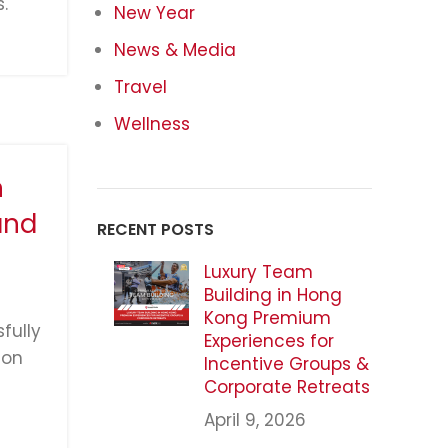
.
New Year
News & Media
Travel
Wellness
n
and
RECENT POSTS
Luxury Team
Building in Hong
Kong Premium
fully
Experiences for
ion
Incentive Groups &
Corporate Retreats
April 9, 2026