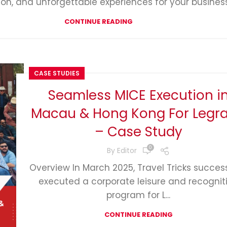
ion, and unforgettable experiences for your business
CONTINUE READING
CASE STUDIES
Seamless MICE Execution i
Macau & Hong Kong For Legr
– Case Study
0
By
Editor
Overview In March 2025, Travel Tricks success
executed a corporate leisure and recognit
program for L...
CONTINUE READING