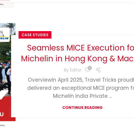
CASE STUDIES
Seamless MICE Execution fo
Michelin in Hong Kong & Ma
0
By
Editor
OverviewIn April 2025, Travel Tricks proud
delivered an exceptional MICE program f
Michelin India Private ...
CONTINUE READING