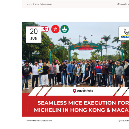
20
JUN