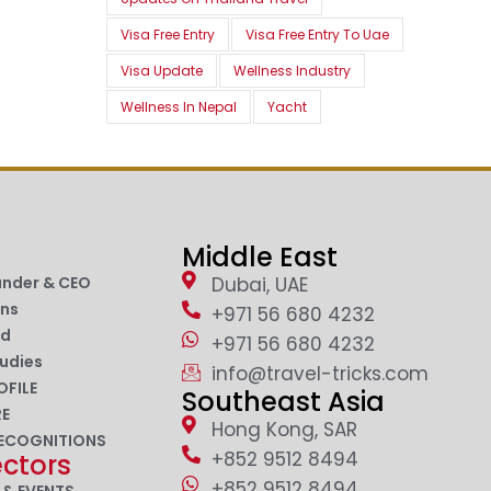
Visa Free Entry
Visa Free Entry To Uae
Visa Update
Wellness Industry
Wellness In Nepal
Yacht
Middle East
under & CEO
Dubai, UAE
ons
+971 56 680 4232
nd
+971 56 680 4232
udies
info@travel-tricks.com
OFILE
Southeast Asia
RE
Hong Kong, SAR
ECOGNITIONS
+852 9512 8494
ectors
+852 9512 8494