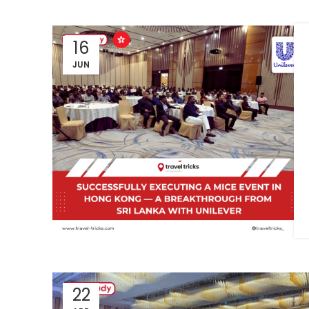
16
JUN
22