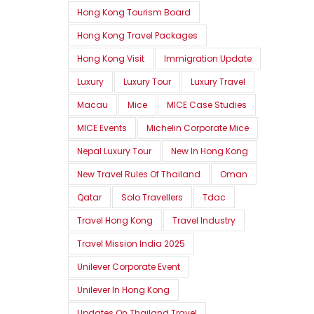
Hong Kong Tourism Board
Hong Kong Travel Packages
Hong Kong Visit
Immigration Update
Luxury
Luxury Tour
Luxury Travel
Macau
Mice
MICE Case Studies
MICE Events
Michelin Corporate Mice
Nepal Luxury Tour
New In Hong Kong
New Travel Rules Of Thailand
Oman
Qatar
Solo Travellers
Tdac
Travel Hong Kong
Travel Industry
Travel Mission India 2025
Unilever Corporate Event
Unilever In Hong Kong
Updates On Thailand Travel