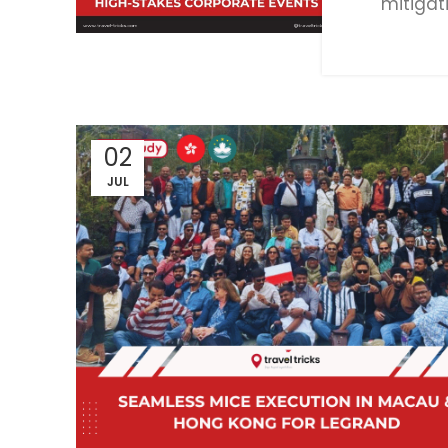
mitigat
02
JUL