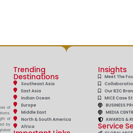
Trending
Insights
Destinations
Meet The Fo
Southeast Asia
Collaborati
East Asia
Our B2C Bra
Indian Ocean
MICE Case St
Europe
BUSINESS PR
ies of
Middle East
MEDIA CENT
tions.
gth of
North & South America
AWARDS & R
Service S
zed by
Africa
lobal