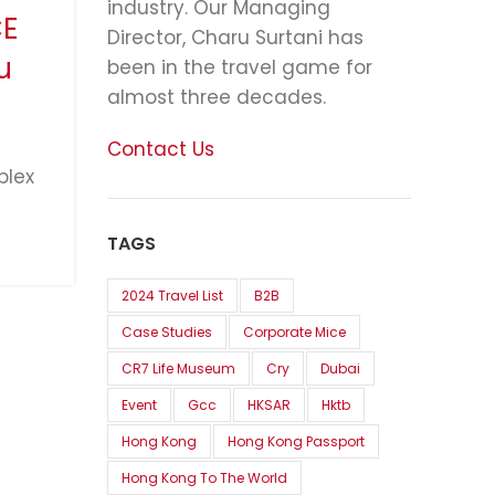
industry. Our Managing
CE
Director, Charu Surtani has
u
been in the travel game for
almost three decades.
Contact Us
plex
TAGS
2024 Travel List
B2B
Case Studies
Corporate Mice
CR7 Life Museum
Cry
Dubai
Event
Gcc
HKSAR
Hktb
Hong Kong
Hong Kong Passport
Hong Kong To The World