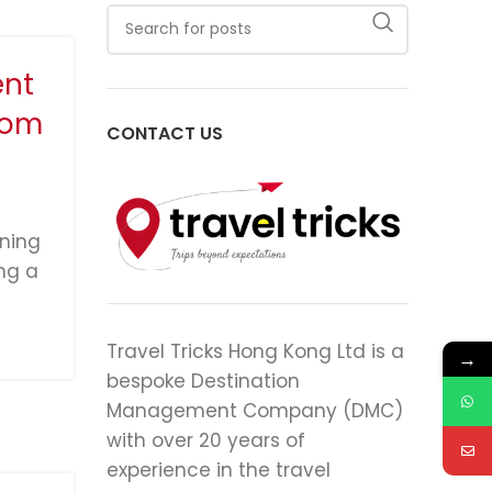
ent
rom
CONTACT US
ining
ng a
Travel Tricks Hong Kong Ltd is a
→
bespoke Destination
Management Company (DMC)
with over 20 years of
experience in the travel