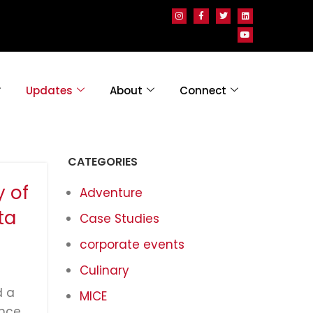
Updates
About
Connect
CATEGORIES
y of
Adventure
ta
Case Studies
corporate events
Culinary
d a
MICE
nce,