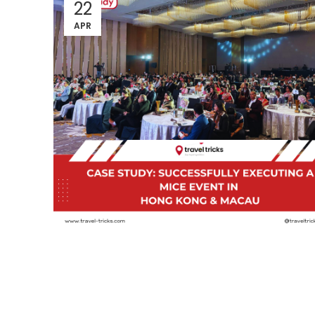
22
APR