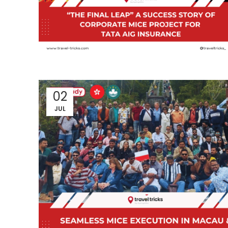
02
JUL