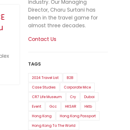
industry. Our Managing
Director, Charu Surtani has
CE
been in the travel game for
almost three decades.
u
Contact Us
plex
TAGS
2024 Travel List
B2B
Case Studies
Corporate Mice
CR7 Life Museum
Cry
Dubai
Event
Gcc
HKSAR
Hktb
Hong Kong
Hong Kong Passport
Hong Kong To The World