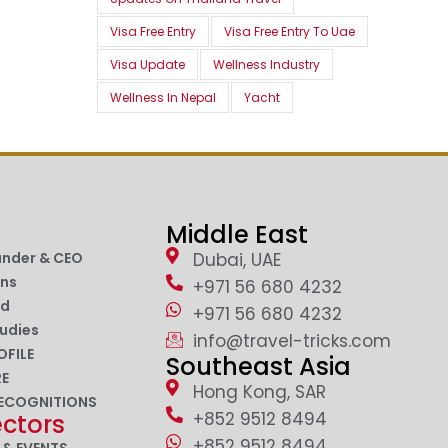
Visa Free Entry
Visa Free Entry To Uae
Visa Update
Wellness Industry
Wellness In Nepal
Yacht
Middle East
under & CEO
Dubai, UAE
ons
+971 56 680 4232
nd
+971 56 680 4232
udies
info@travel-tricks.com
OFILE
Southeast Asia
RE
Hong Kong, SAR
ECOGNITIONS
+852 9512 8494
ectors
+852 9512 8494