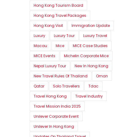
Hong Kong Tourism Board
Hong Kong Travel Packages
Hong Kong Visit
Immigration Update
Luxury
Luxury Tour
Luxury Travel
Macau
Mice
MICE Case Studies
MICE Events
Michelin Corporate Mice
Nepal Luxury Tour
New In Hong Kong
New Travel Rules Of Thailand
Oman
Qatar
Solo Travellers
Tdac
Travel Hong Kong
Travel Industry
Travel Mission India 2025
Unilever Corporate Event
Unilever In Hong Kong
Updates On Thailand Travel