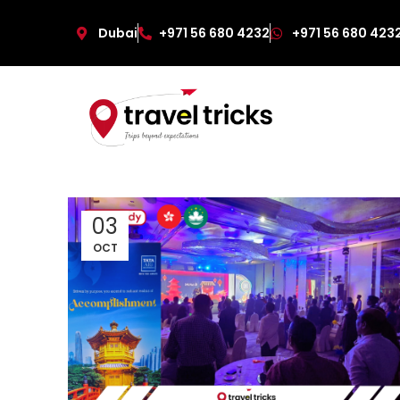
Dubai
+971 56 680 4232
+971 56 680 423
03
OCT