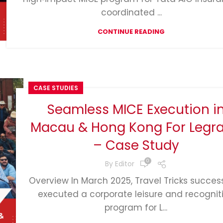
coordinated ...
CONTINUE READING
CASE STUDIES
Seamless MICE Execution i
Macau & Hong Kong For Legr
– Case Study
0
By
Editor
Overview In March 2025, Travel Tricks success
executed a corporate leisure and recognit
program for L...