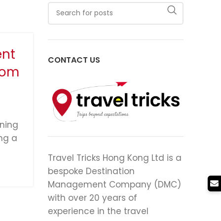
ent
CONTACT US
rom
ining
ng a
Travel Tricks Hong Kong Ltd is a
bespoke Destination
Management Company (DMC)
with over 20 years of
experience in the travel