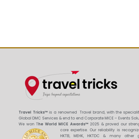
Travel Tricks™
is a renowned Travel brand, with the specialit
Global DMC Services & end to end Corporate MICE – Events Solu
We won T
he World MICE Awards™
2025 & proved our stren
core expertis
e. Our reliability is recogni
HKTB, MEHK, HKTDC & many other g