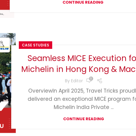
CONTINUE READING
CASE STUDIES
Seamless MICE Execution fo
Michelin in Hong Kong & Ma
0
By
Editor
OverviewIn April 2025, Travel Tricks proud
delivered an exceptional MICE program f
Michelin India Private ...
CONTINUE READING