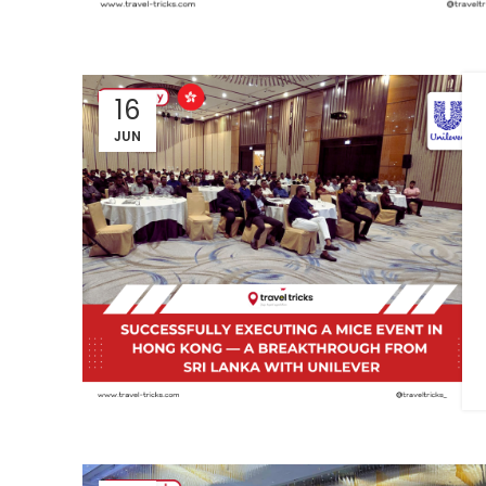
16
JUN