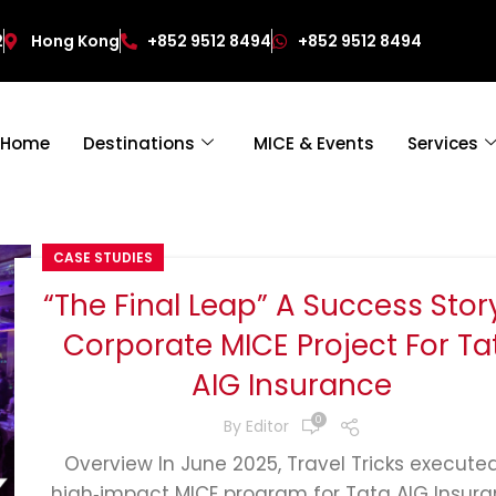
2
Hong Kong
+852 9512 8494
+852 9512 8494
Home
Destinations
MICE & Events
Services
CASE STUDIES
“The Final Leap” A Success Stor
Corporate MICE Project For Ta
AIG Insurance
0
By
Editor
Overview In June 2025, Travel Tricks execute
high‑impact MICE program for Tata AIG Insura