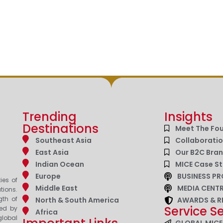
Trending
Insights
Destinations
Meet The Fo
Southeast Asia
Collaborati
East Asia
Our B2C Bra
Indian Ocean
MICE Case St
Europe
BUSINESS PR
ies of
Middle East
MEDIA CENT
tions.
gth of
North & South America
AWARDS & R
Service S
zed by
Africa
lobal