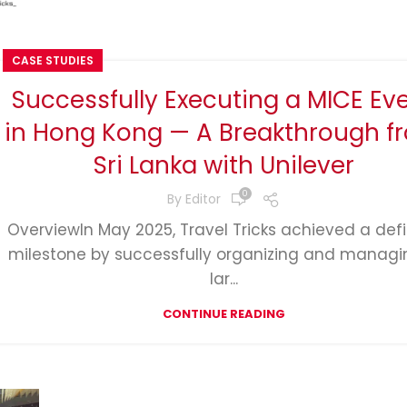
CASE STUDIES
Successfully Executing a MICE Ev
in Hong Kong — A Breakthrough f
Sri Lanka with Unilever
0
By
Editor
OverviewIn May 2025, Travel Tricks achieved a def
milestone by successfully organizing and managi
lar...
CONTINUE READING