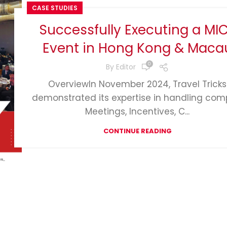
CASE STUDIES
Successfully Executing a MI
Event in Hong Kong & Maca
0
By
Editor
OverviewIn November 2024, Travel Tricks
demonstrated its expertise in handling com
Meetings, Incentives, C...
CONTINUE READING