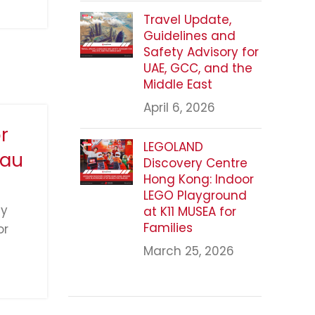
Travel Update,
Guidelines and
Safety Advisory for
UAE, GCC, and the
Middle East
April 6, 2026
r
LEGOLAND
cau
Discovery Centre
Hong Kong: Indoor
LEGO Playground
ly
at K11 MUSEA for
Families
or
March 25, 2026