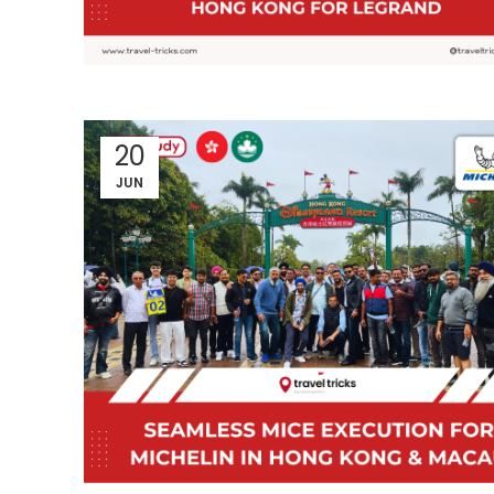
20
JUN