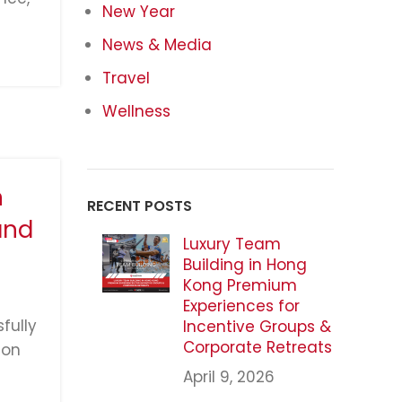
New Year
News & Media
Travel
Wellness
n
RECENT POSTS
and
Luxury Team
Building in Hong
Kong Premium
Experiences for
fully
Incentive Groups &
Corporate Retreats
ion
April 9, 2026