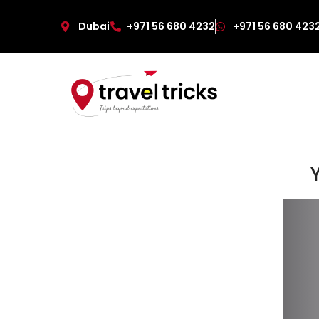
Dubai
+971 56 680 4232
+971 56 680 423