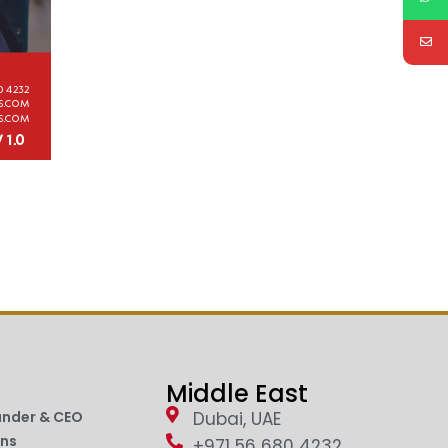
Middle East
under & CEO
Dubai, UAE
ons
+971 56 680 4232