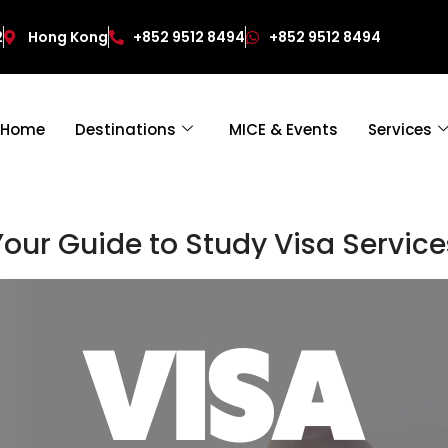
2
Hong Kong
+852 9512 8494
+852 9512 8494
Home
Destinations
MICE & Events
Services
Your Guide to Study Visa Service