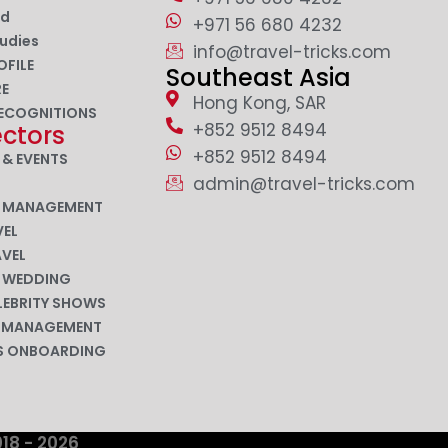
nd
+971 56 680 4232
udies
info@travel-tricks.com
OFILE
Southeast Asia
RE
Hong Kong, SAR
ECOGNITIONS
+852 9512 8494
ectors
+852 9512 8494
 & EVENTS
admin@travel-tricks.com
N MANAGEMENT
EL
AVEL
N WEDDING
LEBRITY SHOWS
P MANAGEMENT
ES ONBOARDING
018 - 2026