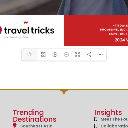
1/11
Trending
Insights
Destinations
Meet The Fo
Southeast Asia
Collaborati