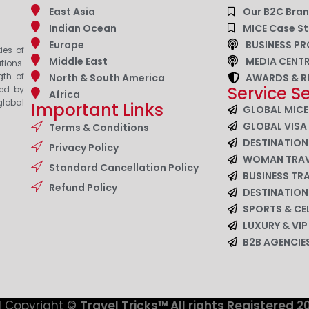
East Asia
Our B2C Bra
Indian Ocean
MICE Case St
Europe
BUSINESS PR
ies of
Middle East
MEDIA CENT
tions.
gth of
North & South America
AWARDS & R
Service S
zed by
Africa
lobal
Important Links
GLOBAL MICE
GLOBAL VISA
Terms & Conditions
DESTINATIO
Privacy Policy
WOMAN TRAV
Standard Cancellation Policy
BUSINESS TR
Refund Policy
DESTINATIO
SPORTS & CE
LUXURY & VI
B2B AGENCI
 Copyright ©
Travel Tricks™ All rights Registered 2