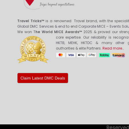
Travel Tricks™
is a renowned Travel brand, with the specialit
Global DMC Services & end to end Corporate MICE – Events Solu
We won T
he World MICE Awards™
2025 & proved our stren
core expertis
e. Our reliability is recogni
HKTB, MEHK, HKTDC & many other g
authorities & elite Partners.
Read more…
Claim Latest DMC Deals
Reserved