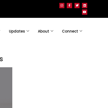
Updates
About
Connect
s