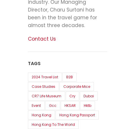
industry. Our Managing
Director, Charu Surtani has
been in the travel game for
almost three decades.
Contact Us
TAGS
2024 Travel List
B2B
Case Studies
Corporate Mice
CR7 Life Museum
Cry
Dubai
Event
Gcc
HKSAR
Hktb
Hong Kong
Hong Kong Passport
Hong Kong To The World