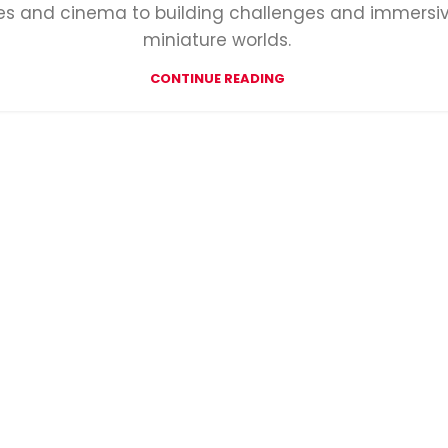
des and cinema to building challenges and immersi
miniature worlds.
CONTINUE READING