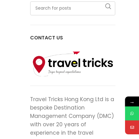
CONTACT US
Travel Tricks Hong Kong Ltd is a
→
bespoke Destination
Management Company (DMC)
with over 20 years of
experience in the travel