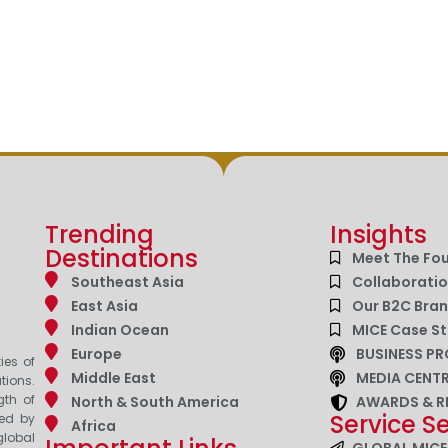
Trending
Insights
Destinations
Meet The Fo
Southeast Asia
Collaborati
East Asia
Our B2C Bra
Indian Ocean
MICE Case St
Europe
BUSINESS PR
ies of
Middle East
MEDIA CENT
tions.
gth of
North & South America
AWARDS & R
Service S
zed by
Africa
lobal