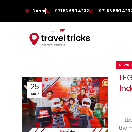
Dubai
+971 56 680 4232
+971 56 680 423
NEWS 
LE
25
Ind
MAR
LE
them