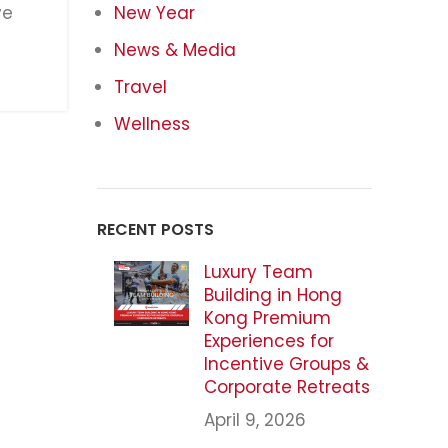
ve
New Year
News & Media
Travel
Wellness
RECENT POSTS
Luxury Team
Building in Hong
Kong Premium
Experiences for
Incentive Groups &
Corporate Retreats
April 9, 2026