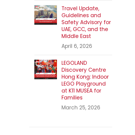
Travel Update,
Guidelines and
Safety Advisory for
UAE, GCC, and the
Middle East
April 6, 2026
LEGOLAND
Discovery Centre
Hong Kong: Indoor
LEGO Playground
at K11 MUSEA for
Families
March 25, 2026