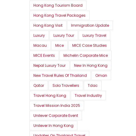
Hong Kong Tourism Board
Hong Kong Travel Packages
Hong Kong Visit
Immigration Update
Luxury
Luxury Tour
Luxury Travel
Macau
Mice
MICE Case Studies
MICE Events
Michelin Corporate Mice
Nepal Luxury Tour
New In Hong Kong
New Travel Rules Of Thailand
Oman
Qatar
Solo Travellers
Tdac
Travel Hong Kong
Travel Industry
Travel Mission India 2025
Unilever Corporate Event
Unilever In Hong Kong
Updates On Thailand Travel