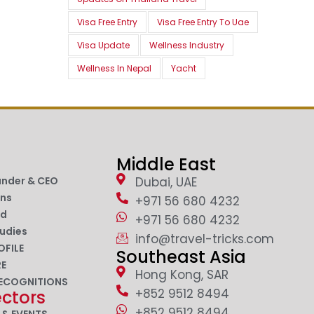
Visa Free Entry
Visa Free Entry To Uae
Visa Update
Wellness Industry
Wellness In Nepal
Yacht
Middle East
under & CEO
Dubai, UAE
ons
+971 56 680 4232
nd
+971 56 680 4232
udies
info@travel-tricks.com
OFILE
Southeast Asia
RE
Hong Kong, SAR
ECOGNITIONS
+852 9512 8494
ectors
+852 9512 8494