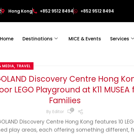
2
Hong Kong
+852 9512 8494
+852 9512 8494
Home
Destinations
MICE & Events
Services
,
& MEDIA
TRAVEL
GOLAND Discovery Centre Hong Kon
oor LEGO Playground at K11 MUSEA 
Families
0
By
Editor
GOLAND Discovery Centre Hong Kong features 10 LE
ed play areas, each offering something different, 