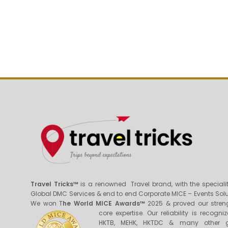
Travel Tricks™
is a renowned Travel brand, with the specialit
Global DMC Services & end to end Corporate MICE – Events Solu
We won T
he World MICE Awards™
2025 & proved our stren
core expertis
e. Our reliability is recogni
HKTB, MEHK, HKTDC & many other g