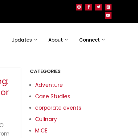
Updates
About
Connect
CATEGORIES
g:
Adventure
for
Case Studies
corporate events
Culinary
GO
MICE
from