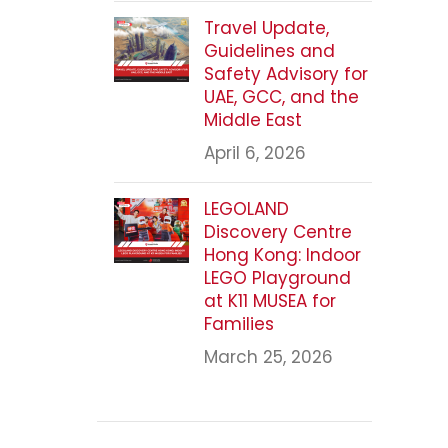
Travel Update,
Guidelines and
Safety Advisory for
UAE, GCC, and the
Middle East
April 6, 2026
LEGOLAND
Discovery Centre
Hong Kong: Indoor
LEGO Playground
at K11 MUSEA for
Families
March 25, 2026