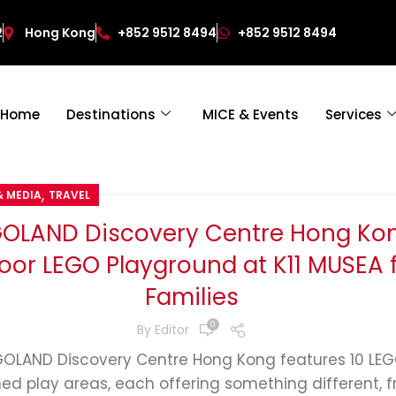
2
Hong Kong
+852 9512 8494
+852 9512 8494
Home
Destinations
MICE & Events
Services
,
& MEDIA
TRAVEL
GOLAND Discovery Centre Hong Kon
oor LEGO Playground at K11 MUSEA 
Families
0
By
Editor
GOLAND Discovery Centre Hong Kong features 10 LE
ed play areas, each offering something different, 