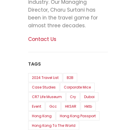
industry. Our Managing
Director, Charu Surtani has
been in the travel game for
almost three decades.
Contact Us
TAGS
2024 Travel List
B2B
Case Studies
Corporate Mice
CR7 Life Museum
Cry
Dubai
Event
Gcc
HKSAR
Hktb
Hong Kong
Hong Kong Passport
Hong Kong To The World