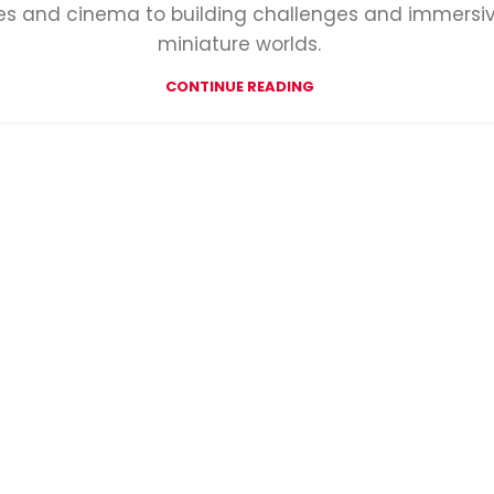
des and cinema to building challenges and immersi
miniature worlds.
CONTINUE READING