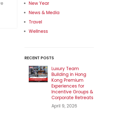
ve
New Year
News & Media
Travel
Wellness
RECENT POSTS
Luxury Team
Building in Hong
Kong Premium
Experiences for
Incentive Groups &
Corporate Retreats
April 9, 2026