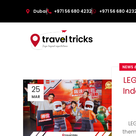
Dubai
+971 56 680 4232
+971 56 680 423
NEWS 
LE
25
Ind
MAR
LE
them