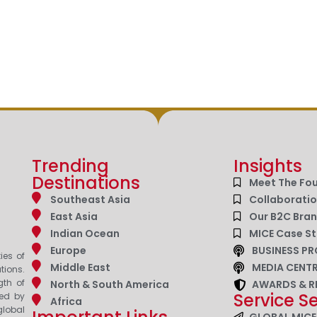
Trending
Insights
Destinations
Meet The Fo
Southeast Asia
Collaborati
East Asia
Our B2C Bra
Indian Ocean
MICE Case St
Europe
BUSINESS PR
ies of
Middle East
MEDIA CENT
tions.
gth of
North & South America
AWARDS & R
Service S
zed by
Africa
lobal