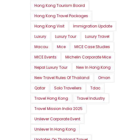
Hong Kong Tourism Board
Hong Kong Travel Packages
Hong Kong Visit
Immigration Update
Luxury
Luxury Tour
Luxury Travel
Macau
Mice
MICE Case Studies
MICE Events
Michelin Corporate Mice
Nepal Luxury Tour
New In Hong Kong
New Travel Rules Of Thailand
Oman
Qatar
Solo Travellers
Tdac
Travel Hong Kong
Travel Industry
Travel Mission India 2025
Unilever Corporate Event
Unilever In Hong Kong
Updates On Thailand Travel