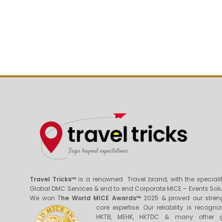
Travel Tricks™
is a renowned Travel brand, with the specialit
Global DMC Services & end to end Corporate MICE – Events Solu
We won T
he World MICE Awards™
2025 & proved our stren
core expertis
e. Our reliability is recogni
HKTB, MEHK, HKTDC & many other g