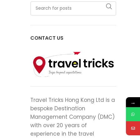
CONTACT US
Travel Tricks Hong Kong Ltd is a
→
bespoke Destination
Management Company (DMC)
with over 20 years of
experience in the travel