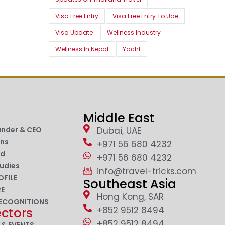
Visa Free Entry
Visa Free Entry To Uae
Visa Update
Wellness Industry
Wellness In Nepal
Yacht
Middle East
under & CEO
Dubai, UAE
ons
+971 56 680 4232
nd
+971 56 680 4232
udies
info@travel-tricks.com
OFILE
Southeast Asia
RE
Hong Kong, SAR
ECOGNITIONS
+852 9512 8494
ectors
+852 9512 8494