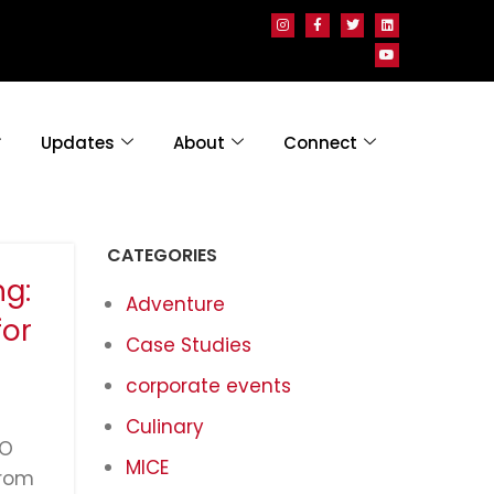
Updates
About
Connect
CATEGORIES
g:
Adventure
for
Case Studies
corporate events
Culinary
GO
MICE
from