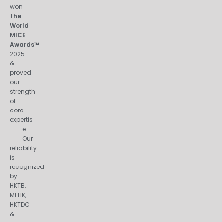
won
T
he
World
MICE
Awards™
2025
&
proved
our
strength
of
core
expertis
e.
Our
reliability
is
recognized
by
HKTB,
MEHK,
HKTDC
&