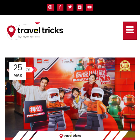
25
MAR