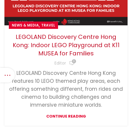
,
NEWS & MEDIA
TRAVEL
LEGOLAND Discovery Centre Hong
Kong: Indoor LEGO Playground at K11
MUSEA for Families
0
Editor
LEGOLAND Discovery Centre Hong Kong
features 10 LEGO themed play areas, each
offering something different, from rides and
cinema to building challenges and
immersive miniature worlds.
CONTINUE READING