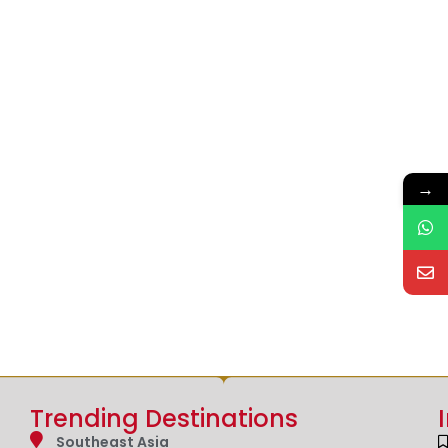
→
Trending Destinations
Southeast Asia