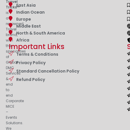
Travel
East Asia
Tricks™
Indian Ocean
is
a
Europe
renowned
Middle East
Travel
North & South America
brand,
Africa
with
Important Links
the
specialities
Terms & Conditions
of
Privacy Policy
Global
DMC
Standard Cancellation Policy
Services
&
Refund Policy
end
to
end
Corporate
MICE
–
Events
Solutions.
We