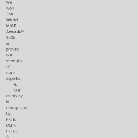
We
won
T
he
World
MICE
Awards™
2025
&
proved
our
strength
of
core
expertis
e.
Our
reliability
is
recognized
by
HKTB,
MEHK,
HKTDC
&