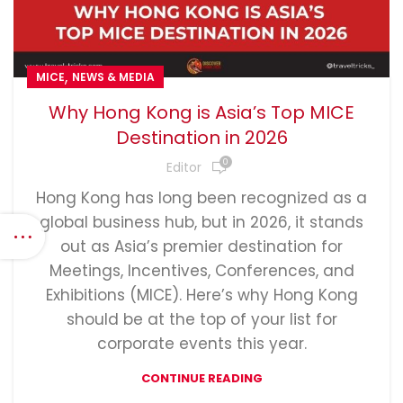
,
MICE
NEWS & MEDIA
Why Hong Kong is Asia’s Top MICE
Destination in 2026
0
Editor
Hong Kong has long been recognized as a
global business hub, but in 2026, it stands
out as Asia’s premier destination for
Meetings, Incentives, Conferences, and
Exhibitions (MICE). Here’s why Hong Kong
should be at the top of your list for
corporate events this year.
CONTINUE READING