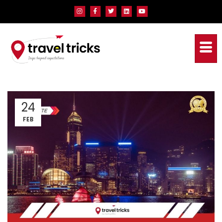
24
FEB