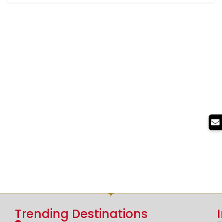
Trending Destinations