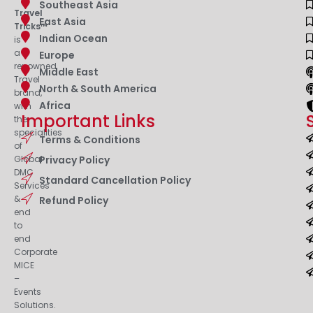
Southeast Asia
Travel
East Asia
Tricks™
Indian Ocean
is
a
Europe
renowned
Middle East
Travel
North & South America
brand,
Africa
with
Important Links
the
specialities
Terms & Conditions
of
Privacy Policy
Global
DMC
Standard Cancellation Policy
Services
&
Refund Policy
end
to
end
Corporate
MICE
–
Events
Solutions.