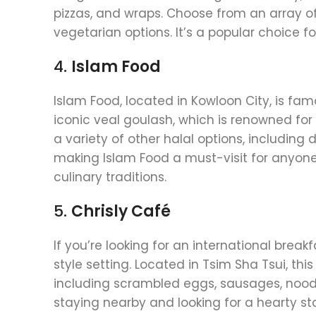
pizzas, and wraps. Choose from an array of 
vegetarian options. It’s a popular choice fo
4.
Islam Food
Islam Food, located in Kowloon City, is famo
iconic veal goulash, which is renowned for
a variety of other halal options, including
making Islam Food a must-visit for anyon
culinary traditions.
5.
Chrisly Café
If you’re looking for an international breakf
style setting. Located in Tsim Sha Tsui, th
including scrambled eggs, sausages, noodle
staying nearby and looking for a hearty sta