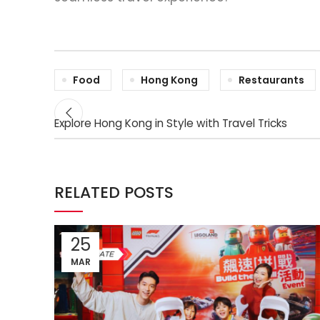
Food
Hong Kong
Restaurants
Explore Hong Kong in Style with Travel Tricks
RELATED POSTS
25
MAR