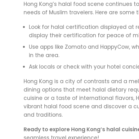
Hong Kong’s halal food scene continues to
needs of Muslim travelers. Here are some ti
Look for halal certification displayed a
display their certification for peace of m
Use apps like Zomato and HappyCow, whi
in the area.
Ask locals or check with your hotel con
Hong Kong is a city of contrasts and a melt
dining options that meet halal dietary re
cuisine or a taste of international flavor
vibrant halal food scene and discover a cu
and traditions.
Ready to explore Hong Kong’s halal cuisin
seamless travel experience!