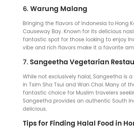
6.
Warung Malang
Bringing the flavors of Indonesia to Hong 
Causeway Bay. Known for its delicious nasi 
fantastic spot for those looking to enjoy In
vibe and rich flavors make it a favorite am
7.
Sangeetha Vegetarian Resta
While not exclusively halal, Sangeetha is 
in Tsim Sha Tsui and Wan Chai. Many of th
fantastic choice for Muslim travelers seeki
Sangeetha provides an authentic South Ind
delicious.
Tips for Finding Halal Food in H