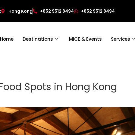
2
Hong Kong
+852 9512 8494
+852 9512 8494
Home
Destinations
MICE & Events
Services
 Food Spots in Hong Kong