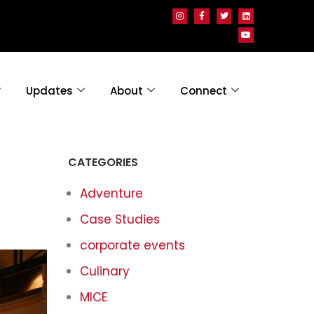
Updates
About
Connect
CATEGORIES
Adventure
Case Studies
corporate events
Culinary
MICE