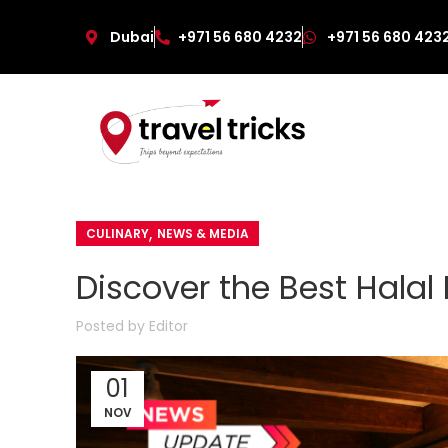
Dubai
+971 56 680 4232
+971 56 680 423
,
CULINARY
NEWS & MEDIA
Discover the Best Halal
Posted by
Editor
01
NOV