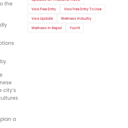
o the
Visa Free Entry
Visa Free Entry To Uae
Visa Update
Wellness Industry
dly
Wellness In Nepal
Yacht
ptions
by.
se
onese
 city’s
cultures
 plan a