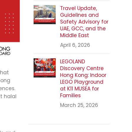
Travel Update,
Guidelines and
Safety Advisory for
UAE, GCC, and the
Middle East
April 6, 2026
LEGOLAND
Discovery Centre
that
Hong Kong: Indoor
Kong
LEGO Playground
rences.
at K11 MUSEA for
Families
t halal
March 25, 2026