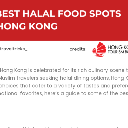
Hong Kong is celebrated for its rich culinary scene 
uslim travelers seeking halal dining options, Hong 
l choices that cater to a variety of tastes and prefe
ational favorites, here’s a guide to some of the bes