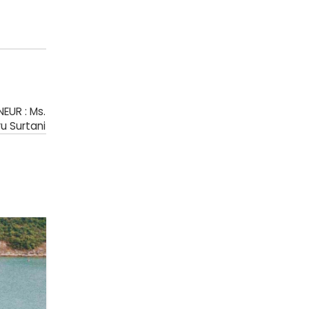
EUR : Ms.
u Surtani
18
JUL