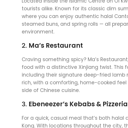
Located inside the Islamic Centre on Oi 
tourists alike. Known for its classic dim s
where you can enjoy authentic halal Canto
steamed buns, and spring rolls — all prep
environment.
2.
Ma’s Restaurant
Craving something spicy? Ma’s Restaurant,
food with a distinctive Xinjiang twist. Thi
including their signature deep-fried lamb 
rich, with a comforting, home-cooked feel t
side of Chinese cuisine.
3.
Ebeneezer’s Kebabs & Pizzeria
For a quick, casual meal that’s both halal
Kong. With locations throughout the city, th