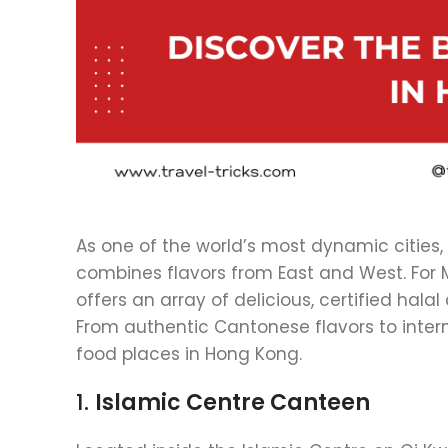
As one of the world’s most dynamic cities, 
combines flavors from East and West. For M
offers an array of delicious, certified hala
From authentic Cantonese flavors to intern
food places in Hong Kong.
1.
Islamic Centre Canteen