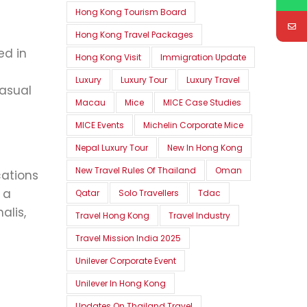
Hong Kong Tourism Board
Hong Kong Travel Packages
ed in
Hong Kong Visit
Immigration Update
Luxury
Luxury Tour
Luxury Travel
casual
Macau
Mice
MICE Case Studies
MICE Events
Michelin Corporate Mice
Nepal Luxury Tour
New In Hong Kong
New Travel Rules Of Thailand
Oman
cations
 a
Qatar
Solo Travellers
Tdac
alis,
Travel Hong Kong
Travel Industry
Travel Mission India 2025
Unilever Corporate Event
Unilever In Hong Kong
Updates On Thailand Travel