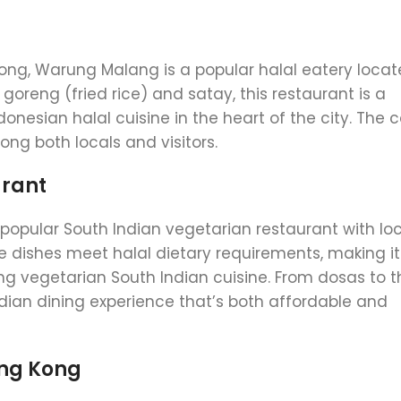
Kong, Warung Malang is a popular halal eatery locat
goreng (fried rice) and satay, this restaurant is a
donesian halal cuisine in the heart of the city. The 
ong both locals and visitors.
urant
a popular South Indian vegetarian restaurant with lo
e dishes meet halal dietary requirements, making it
ng vegetarian South Indian cuisine. From dosas to th
ian dining experience that’s both affordable and
ong Kong