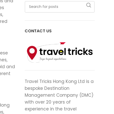
ls and
es
s,
ered
CONTACT US
nese
hes,
old and
erent
Travel Tricks Hong Kong Ltd is a
bespoke Destination
Management Company (DMC)
with over 20 years of
 Hong
experience in the travel
s,