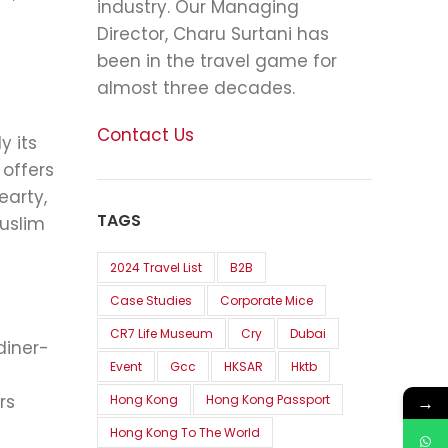
industry. Our Managing
Director, Charu Surtani has
been in the travel game for
almost three decades.
Contact Us
y its
 offers
earty,
TAGS
uslim
2024 Travel List
B2B
Case Studies
Corporate Mice
CR7 Life Museum
Cry
Dubai
diner-
Event
Gcc
HKSAR
Hktb
rs
→
Hong Kong
Hong Kong Passport
Hong Kong To The World