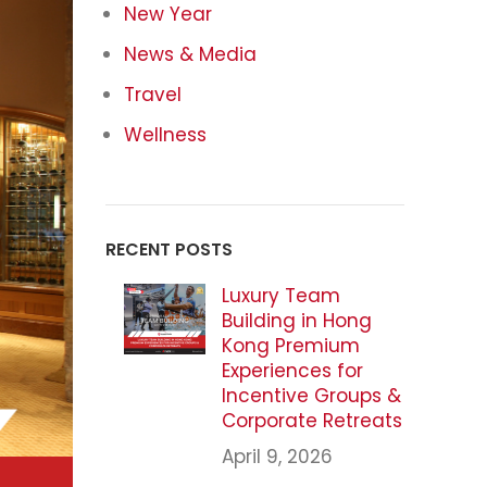
New Year
News & Media
Travel
Wellness
RECENT POSTS
Luxury Team
Building in Hong
Kong Premium
Experiences for
Incentive Groups &
Corporate Retreats
April 9, 2026