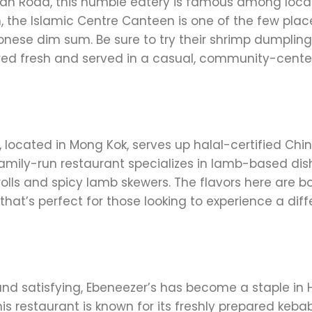
Kwan Road, this humble eatery is famous among loca
um, the Islamic Centre Canteen is one of the few plac
nese dim sum. Be sure to try their shrimp dumpling
ared fresh and served in a casual, community-cent
 located in Mong Kok, serves up halal-certified Chi
s family-run restaurant specializes in lamb-based dis
rolls and spicy lamb skewers. The flavors here are b
hat’s perfect for those looking to experience a diff
 and satisfying, Ebeneezer’s has become a staple in
is restaurant is known for its freshly prepared kebab