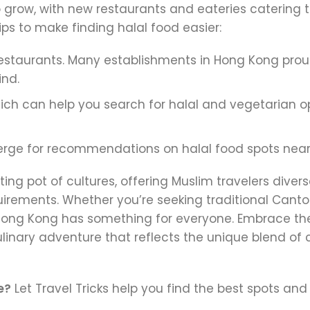
 grow, with new restaurants and eateries catering t
ps to make finding halal food easier:
t restaurants. Many establishments in Hong Kong prou
ind.
ch can help you search for halal and vegetarian o
cierge for recommendations on halal food spots near
ing pot of cultures, offering Muslim travelers diver
quirements. Whether you’re seeking traditional Cant
s, Hong Kong has something for everyone. Embrace the
linary adventure that reflects the unique blend of 
e?
Let Travel Tricks help you find the best spots and