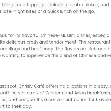
fillings and toppings, including lamb, chicken, and
r late-night bites or a quick lunch on the go.
us for its flavorful Chinese-Muslim dishes, especiall
 its delicious broth and tender meat. The restaurant
 dumplings and beef curry. The flavors are rich and h
e wanting to experience the blend of Chinese and M
ast spot, Chrisly Café offers halal options in a cozy, 
is café serves a mix of Western and Asian breakfasts,
s, and congee. It’s a convenient option for travele
rt to their day.