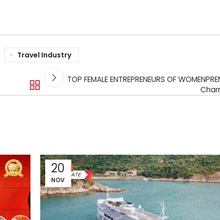
Travel Industry
TOP FEMALE ENTREPRENEURS OF WOMENPREN
Charr
20
NOV